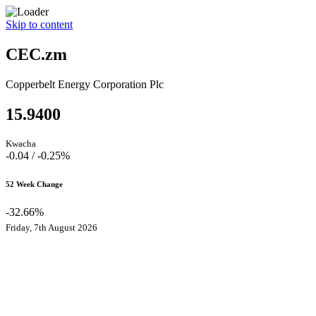
Skip to content
CEC.zm
Copperbelt Energy Corporation Plc
15.9400
Kwacha
-0.04 / -0.25%
52 Week Change
-32.66%
Friday, 7th August 2026